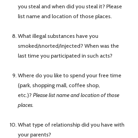
you steal and when did you steal it? Please
list name and location of those places.
What illegal substances have you
smoked/snorted/injected? When was the
last time you participated in such acts?
Where do you like to spend your free time
(park, shopping mall, coffee shop,
etc.)?
Please list name and location of those
places.
What type of relationship did you have with
your parents?