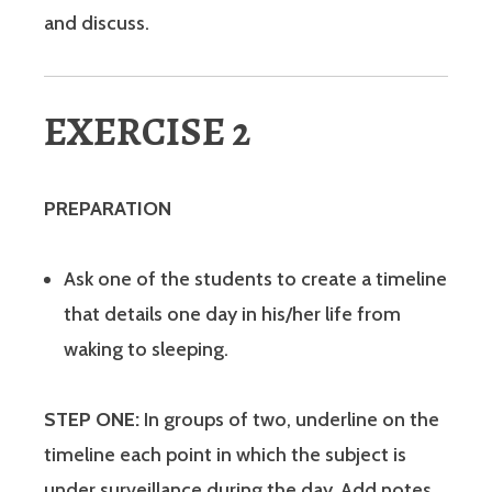
and discuss.
EXERCISE 2
PREPARATION
Ask one of the students to create a timeline
that details one day in his/her life from
waking to sleeping.
STEP ONE:
In groups of two, underline on the
timeline each point in which the subject is
under surveillance during the day. Add notes