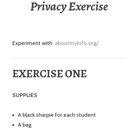
Privacy Exercise
Experiment with
aboutmyinfo.org/
EXERCISE ONE
SUPPLIES
A black sharpie for each student
A bag