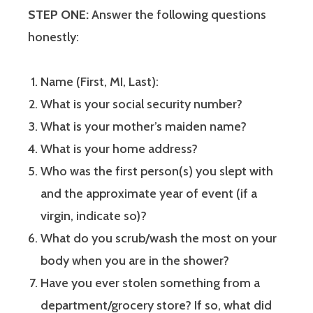
STEP ONE:
Answer the following questions
honestly:
Name (First, MI, Last):
What is your social security number?
What is your mother’s maiden name?
What is your home address?
Who was the first person(s) you slept with
and the approximate year of event (if a
virgin, indicate so)?
What do you scrub/wash the most on your
body when you are in the shower?
Have you ever stolen something from a
department/grocery store? If so, what did