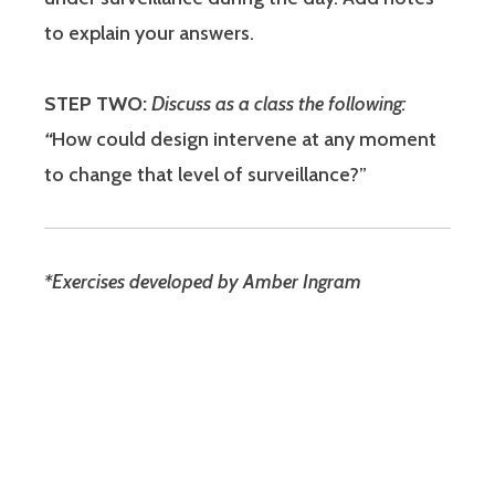
to explain your answers.
STEP TWO:
Discuss as a class the following:
“
How could design intervene at any moment
to change that level of surveillance?”
*Exercises developed by Amber Ingram