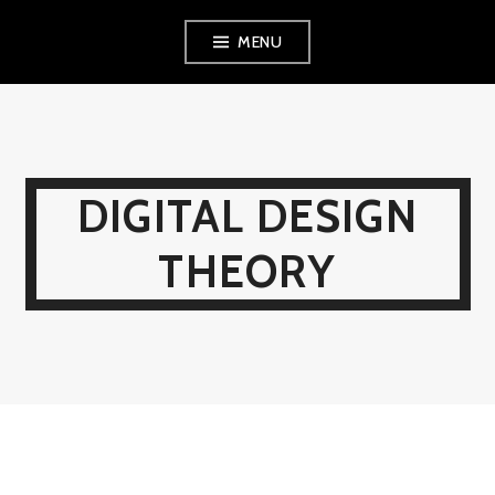
Skip
MENU
to
content
DIGITAL DESIGN
THEORY