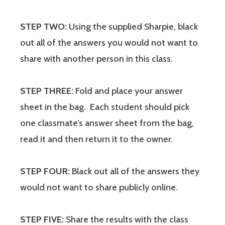
STEP TWO:
Using the supplied Sharpie, black
out all of the answers you would not want to
share with another person in this class.
STEP THREE:
Fold and place your answer
sheet in the bag. Each student should pick
one classmate’s answer sheet from the bag,
read it and then return it to the owner.
STEP FOUR:
Black out all of the answers they
would not want to share publicly online.
STEP FIVE:
Share the results with the class